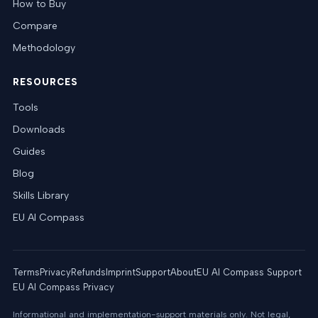
How to Buy
Compare
Methodology
RESOURCES
Tools
Downloads
Guides
Blog
Skills Library
EU AI Compass
Terms
Privacy
Refunds
Imprint
Support
About
EU AI Compass Support
EU AI Compass Privacy
Informational and implementation-support materials only. Not legal,