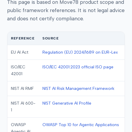
This page is based on Move78 product scope and
public framework references. It is not legal advice
and does not certify compliance.
REFERENCE
SOURCE
EU AI Act
Regulation (EU) 2024/1689 on EUR-Lex
ISO/IEC
ISO/IEC 42001:2023 official ISO page
42001
NIST AI RMF
NIST AI Risk Management Framework
NIST AI 600-
NIST Generative AI Profile
1
OWASP
OWASP Top 10 for Agentic Applications
Agentic AI