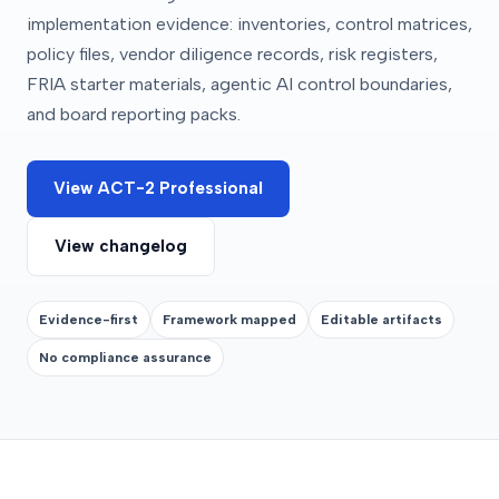
implementation evidence: inventories, control matrices,
policy files, vendor diligence records, risk registers,
FRIA starter materials, agentic AI control boundaries,
and board reporting packs.
View ACT-2 Professional
View changelog
Evidence-first
Framework mapped
Editable artifacts
No compliance assurance