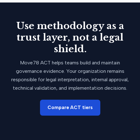
Use methodology as a
trust layer, not a legal
shield.
Move78 ACT helps teams build and maintain
governance evidence. Your organization remains
responsible for legal interpretation, internal approval,
technical validation, and implementation decisions.
Compare ACT tiers