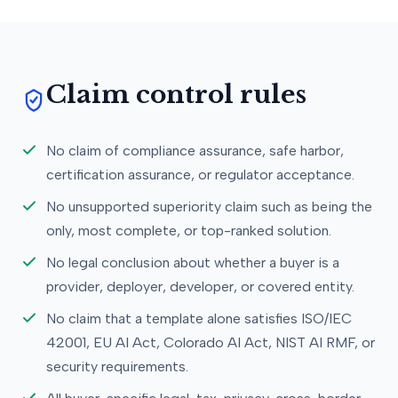
Claim control rules
No claim of compliance assurance, safe harbor,
certification assurance, or regulator acceptance.
No unsupported superiority claim such as being the
only, most complete, or top-ranked solution.
No legal conclusion about whether a buyer is a
provider, deployer, developer, or covered entity.
No claim that a template alone satisfies ISO/IEC
42001, EU AI Act, Colorado AI Act, NIST AI RMF, or
security requirements.