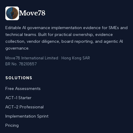
Move78
Editable AI governance implementation evidence for SMEs and
technical teams. Built for practical ownership, evidence
collection, vendor diligence, board reporting, and agentic AI
governance.
Move78 International Limited · Hong Kong SAR
BR No. 78210857
SOLUTIONS
Free Assessments
ACT-1 Starter
ACT-2 Professional
Implementation Sprint
Pricing