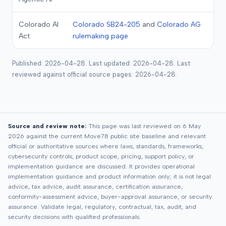
Colorado AI
Colorado SB24-205
and
Colorado AG
Act
rulemaking page
Published: 2026-04-28. Last updated: 2026-04-28. Last
reviewed against official source pages: 2026-04-28.
Source and review note:
This page was last reviewed on 6 May
2026 against the current Move78 public site baseline and relevant
official or authoritative sources where laws, standards, frameworks,
cybersecurity controls, product scope, pricing, support policy, or
implementation guidance are discussed. It provides operational
implementation guidance and product information only; it is not legal
advice, tax advice, audit assurance, certification assurance,
conformity-assessment advice, buyer-approval assurance, or security
assurance. Validate legal, regulatory, contractual, tax, audit, and
security decisions with qualified professionals.