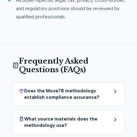
All buyer-specific legal, tax, privacy, cross-border,
and regulatory positions should be reviewed by
qualified professionals.
Frequently Asked
Questions (FAQs)
Does the Move78 methodology
establish compliance assurance?
What source materials does the
methodology use?