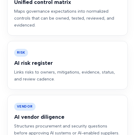
Unified control matrix
Maps governance expectations into normalized
controls that can be owned, tested, reviewed, and
evidenced.
RISK
AI risk register
Links risks to owners, mitigations, evidence, status,
and review cadence.
VENDOR
AI vendor diligence
Structures procurement and security questions
before approving AI systems or AI-enabled suppliers.