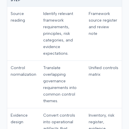
STEP
Source
Identify relevant
Framework
reading
framework
source register
requirements,
and review
principles, risk
note
categories, and
evidence
expectations.
Control
Translate
Unified controls
normalization
overlapping
matrix
governance
requirements into
common control
themes.
Evidence
Convert controls
Inventory, risk
design
into operational
register,
artifacts that
evidence