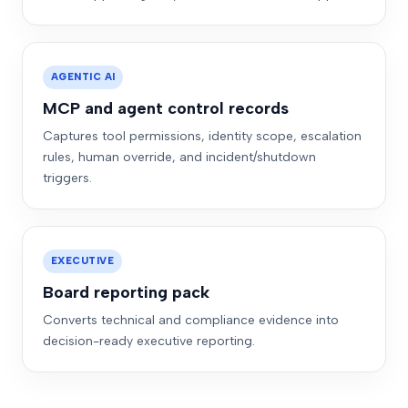
AGENTIC AI
MCP and agent control records
Captures tool permissions, identity scope, escalation
rules, human override, and incident/shutdown
triggers.
EXECUTIVE
Board reporting pack
Converts technical and compliance evidence into
decision-ready executive reporting.