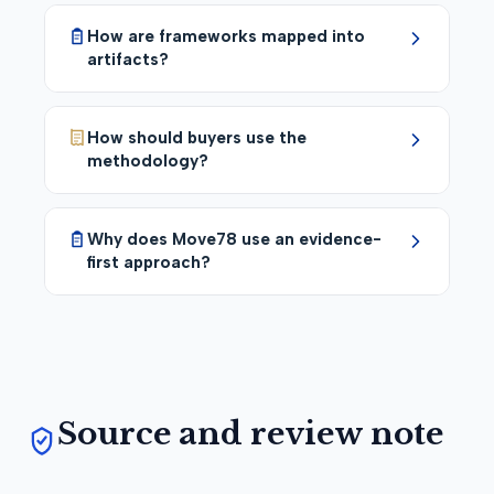
How are frameworks mapped into
artifacts?
How should buyers use the
methodology?
Why does Move78 use an evidence-
first approach?
Source and review note