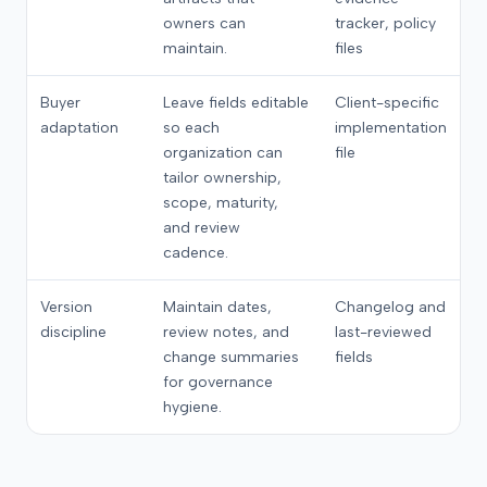
owners can
tracker, policy
maintain.
files
Buyer
Leave fields editable
Client-specific
adaptation
so each
implementation
organization can
file
tailor ownership,
scope, maturity,
and review
cadence.
Version
Maintain dates,
Changelog and
discipline
review notes, and
last-reviewed
change summaries
fields
for governance
hygiene.