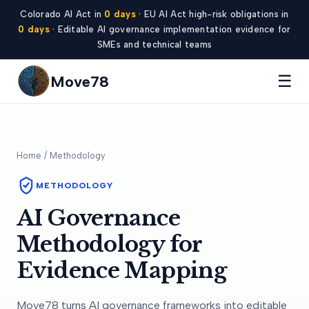
Colorado AI Act in
0 days
· EU AI Act high-risk obligations in
0 days
· Editable AI governance implementation evidence for
SMEs and technical teams
☰
Move78
Home
/ Methodology
METHODOLOGY
AI Governance
Methodology for
Evidence Mapping
Move78 turns AI governance frameworks into editable