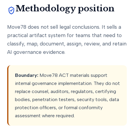
Methodology position
Move78 does not sell legal conclusions. It sells a
practical artifact system for teams that need to
classify, map, document, assign, review, and retain
AI governance evidence.
Boundary:
Move78 ACT materials support
internal governance implementation. They do not
replace counsel, auditors, regulators, certifying
bodies, penetration testers, security tools, data
protection officers, or formal conformity
assessment where required.