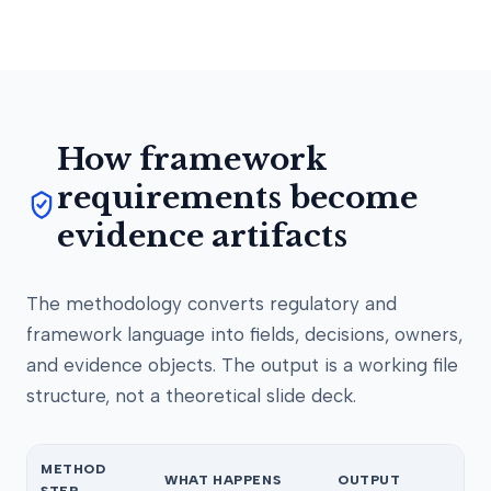
How framework
requirements become
evidence artifacts
The methodology converts regulatory and
framework language into fields, decisions, owners,
and evidence objects. The output is a working file
structure, not a theoretical slide deck.
METHOD
WHAT HAPPENS
OUTPUT