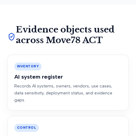
Evidence objects used
across Move78 ACT
INVENTORY
AI system register
Records AI systems, owners, vendors, use cases,
data sensitivity, deployment status, and evidence
gaps.
CONTROL