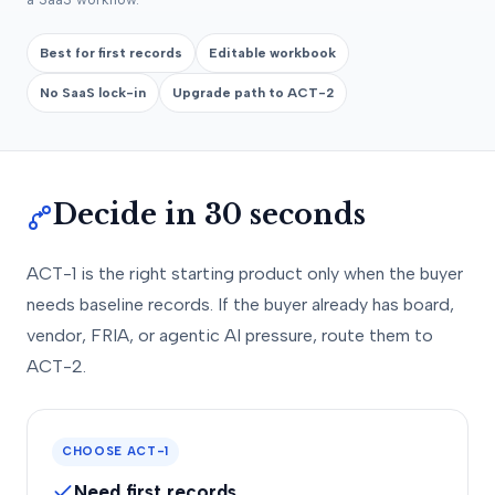
Best for first records
Editable workbook
No SaaS lock-in
Upgrade path to ACT-2
Decide in 30 seconds
ACT-1 is the right starting product only when the buyer
needs baseline records. If the buyer already has board,
vendor, FRIA, or agentic AI pressure, route them to
ACT-2.
CHOOSE ACT-1
Need first records