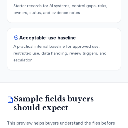
Starter records for AI systems, control gaps, risks,
owners, status, and evidence notes.
Acceptable-use baseline
A practical internal baseline for approved use,
restricted use, data handling, review triggers, and
escalation.
Sample fields buyers
should expect
This preview helps buyers understand the files before