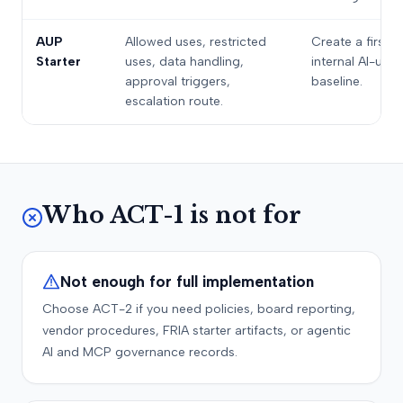
AUP
Allowed uses, restricted
Create a first
Starter
uses, data handling,
internal AI-use
approval triggers,
baseline.
escalation route.
Who ACT-1 is not for
Not enough for full implementation
Choose ACT-2 if you need policies, board reporting,
vendor procedures, FRIA starter artifacts, or agentic
AI and MCP governance records.