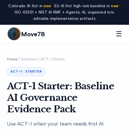
Colorado AI Act in
now
· EU AI Act high-risk baseline in
now
·
ISO 42001 + NIST AI RMF + Agentic AI, organized into
editable implementation artifacts
☰
Move78
Home
/ Solutions / ACT-1 Starter
ACT-1 · STARTER
ACT-1 Starter: Baseline
AI Governance
Evidence Pack
Use ACT-1 when your team needs first AI