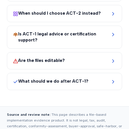
When should I choose ACT-2 instead?
Is ACT-1 legal advice or certification
support?
Are the files editable?
What should we do after ACT-1?
Source and review note:
This page describes a file-based
implementation evidence product. It is not legal, tax, audit,
certification, conformity-assessment, buyer-approval, safe-harbor, or