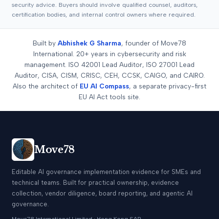
security advice. Buyers should involve qualified counsel, auditors,
certification bodies, and internal control owners where required.
Built by
Abhishek G Sharma
, founder of Move78
International. 20+ years in cybersecurity and risk
management. ISO 42001 Lead Auditor, ISO 27001 Lead
Auditor, CISA, CISM, CRISC, CEH, CCSK, CAIGO, and CAIRO.
Also the architect of
EU AI Compass
, a separate privacy-first
EU AI Act tools site.
Move78
Editable AI governance implementation evidence for SMEs and
technical teams. Built for practical ownership, evidence
collection, vendor diligence, board reporting, and agentic AI
governance.