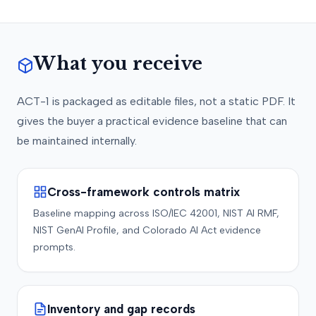
What you receive
ACT-1 is packaged as editable files, not a static PDF. It
gives the buyer a practical evidence baseline that can
be maintained internally.
Cross-framework controls matrix
Baseline mapping across ISO/IEC 42001, NIST AI RMF,
NIST GenAI Profile, and Colorado AI Act evidence
prompts.
Inventory and gap records