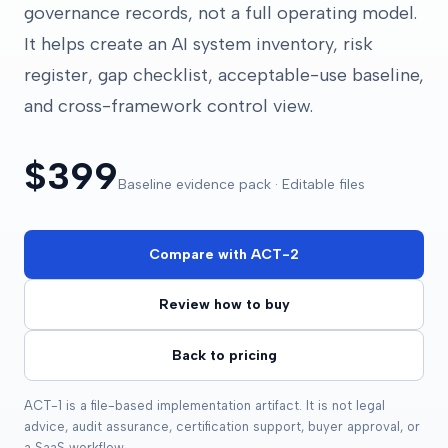
governance records, not a full operating model.
It helps create an AI system inventory, risk
register, gap checklist, acceptable-use baseline,
and cross-framework control view.
$399
Baseline evidence pack · Editable files
Compare with ACT-2
Review how to buy
Back to pricing
ACT-1 is a file-based implementation artifact. It is not legal
advice, audit assurance, certification support, buyer approval, or
a SaaS workflow.