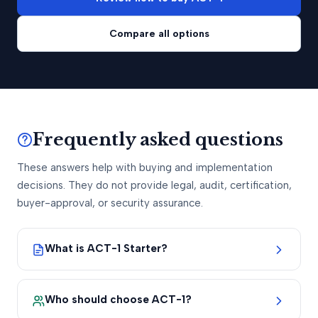
Compare all options
Frequently asked questions
These answers help with buying and implementation
decisions. They do not provide legal, audit, certification,
buyer-approval, or security assurance.
What is ACT-1 Starter?
Who should choose ACT-1?