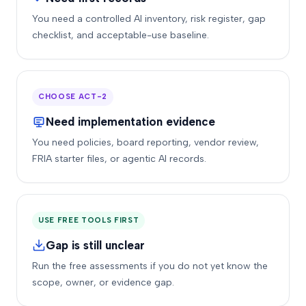
You need a controlled AI inventory, risk register, gap
checklist, and acceptable-use baseline.
CHOOSE ACT-2
Need implementation evidence
You need policies, board reporting, vendor review,
FRIA starter files, or agentic AI records.
USE FREE TOOLS FIRST
Gap is still unclear
Run the free assessments if you do not yet know the
scope, owner, or evidence gap.