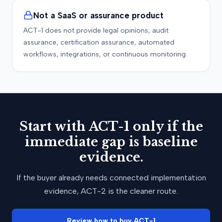
Not a SaaS or assurance product
ACT-1 does not provide legal opinions, audit
assurance, certification assurance, automated
workflows, integrations, or continuous monitoring.
Start with ACT-1 only if the
immediate gap is baseline
evidence.
If the buyer already needs connected implementation
evidence, ACT-2 is the cleaner route.
Review how to buy ACT-1