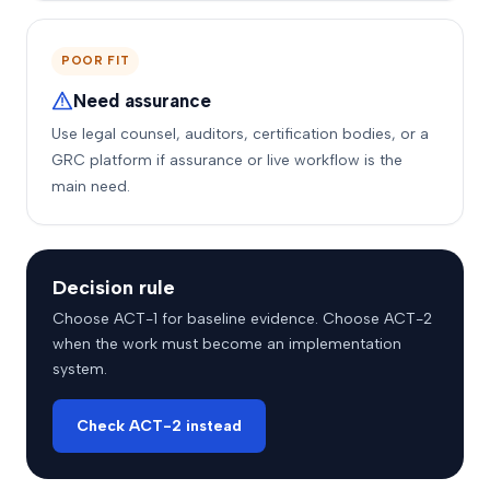
POOR FIT
Need assurance
Use legal counsel, auditors, certification bodies, or a
GRC platform if assurance or live workflow is the
main need.
Decision rule
Choose ACT-1 for baseline evidence. Choose ACT-2
when the work must become an implementation
system.
Check ACT-2 instead