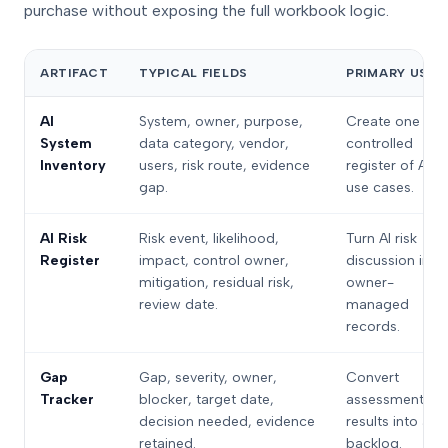
purchase without exposing the full workbook logic.
ARTIFACT
TYPICAL FIELDS
PRIMARY USE
AI
System, owner, purpose,
Create one
System
data category, vendor,
controlled
Inventory
users, risk route, evidence
register of AI
gap.
use cases.
AI Risk
Risk event, likelihood,
Turn AI risk
Register
impact, control owner,
discussion into
mitigation, residual risk,
owner-
review date.
managed
records.
Gap
Gap, severity, owner,
Convert
Tracker
blocker, target date,
assessment
decision needed, evidence
results into a
retained.
backlog.