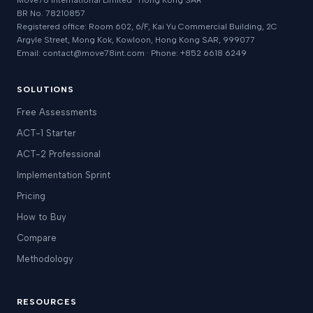
Move78 International Limited · Hong Kong SAR
BR No. 78210857
Registered office: Room 602, 6/F, Kai Yu Commercial Building, 2C
Argyle Street, Mong Kok, Kowloon, Hong Kong SAR, 999077
Email: contact@move78int.com · Phone: +852 6618 6249
SOLUTIONS
Free Assessments
ACT-1 Starter
ACT-2 Professional
Implementation Sprint
Pricing
How to Buy
Compare
Methodology
RESOURCES