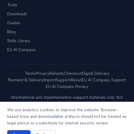
Tools
Downloads
Guides
Blog
Skills Library
EU AI Compass
Terms
Privacy
Refunds
Checkout
Digital Delivery
Payment & Delivery
Imprint
Support
About
EU AI Compass Support
EU AI Compass Privacy
Informational and implementation-support materials only. Not
legal, tax, regulatory, audit, certification, or conformity-
We use analytics cookies to improve the website. Browser-
assessment advice. No assurance of compliance, certification,
regulatory approval, safe harbor, audit outcome, security
based tools and downloadable artifacts should not be treated as
outcome, or acceptance by any authority.
legal advice or a substitute for internal security review.
© 2026 Move78 International Limited. All rights reserved.