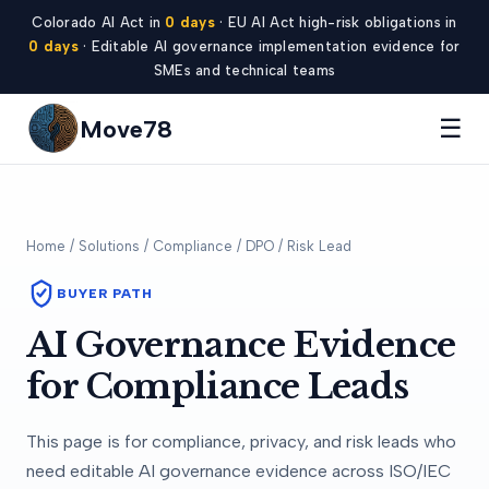
Colorado AI Act in
0 days
· EU AI Act high-risk obligations in
0 days
· Editable AI governance implementation evidence for
SMEs and technical teams
☰
Move78
Home
/
Solutions
/ Compliance / DPO / Risk Lead
BUYER PATH
AI Governance Evidence
for Compliance Leads
This page is for compliance, privacy, and risk leads who
need editable AI governance evidence across ISO/IEC