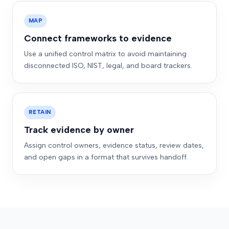
MAP
Connect frameworks to evidence
Use a unified control matrix to avoid maintaining
disconnected ISO, NIST, legal, and board trackers.
RETAIN
Track evidence by owner
Assign control owners, evidence status, review dates,
and open gaps in a format that survives handoff.