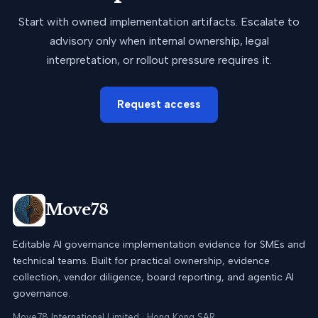
Start with owned implementation artifacts. Escalate to
advisory only when internal ownership, legal
interpretation, or rollout pressure requires it.
Request access
Move78
Editable AI governance implementation evidence for SMEs and
technical teams. Built for practical ownership, evidence
collection, vendor diligence, board reporting, and agentic AI
governance.
Move78 International Limited · Hong Kong SAR