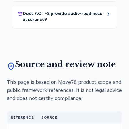
Does ACT-2 provide audit-readiness
assurance?
Source and review note
This page is based on Move78 product scope and
public framework references. It is not legal advice
and does not certify compliance.
REFERENCE
SOURCE