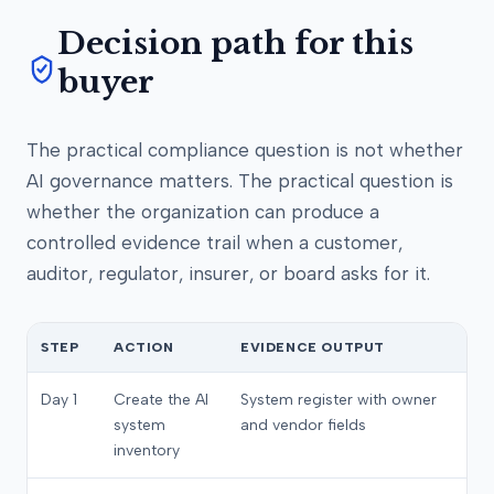
Decision path for this
buyer
The practical compliance question is not whether
AI governance matters. The practical question is
whether the organization can produce a
controlled evidence trail when a customer,
auditor, regulator, insurer, or board asks for it.
STEP
ACTION
EVIDENCE OUTPUT
Day 1
Create the AI
System register with owner
system
and vendor fields
inventory