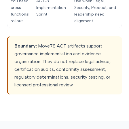
You need
ACT-3
Use when Legal,
cross-
Implementation
Security, Product, and
functional
Sprint
leadership need
rollout
alignment.
Boundary:
Move78 ACT artifacts support
governance implementation and evidence
organization. They do not replace legal advice,
certification audits, conformity assessment,
regulatory determinations, security testing, or
licensed professional review.