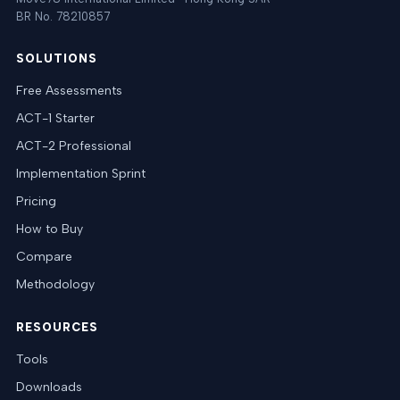
BR No. 78210857
SOLUTIONS
Free Assessments
ACT-1 Starter
ACT-2 Professional
Implementation Sprint
Pricing
How to Buy
Compare
Methodology
RESOURCES
Tools
Downloads