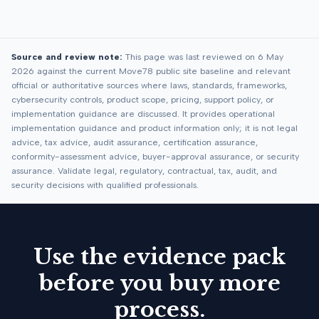
Source and review note:
This page was last reviewed on 6 May
2026 against the current Move78 public site baseline and relevant
official or authoritative sources where laws, standards, frameworks,
cybersecurity controls, product scope, pricing, support policy, or
implementation guidance are discussed. It provides operational
implementation guidance and product information only; it is not legal
advice, tax advice, audit assurance, certification assurance,
conformity-assessment advice, buyer-approval assurance, or security
assurance. Validate legal, regulatory, contractual, tax, audit, and
security decisions with qualified professionals.
Use the evidence pack
before you buy more
process.