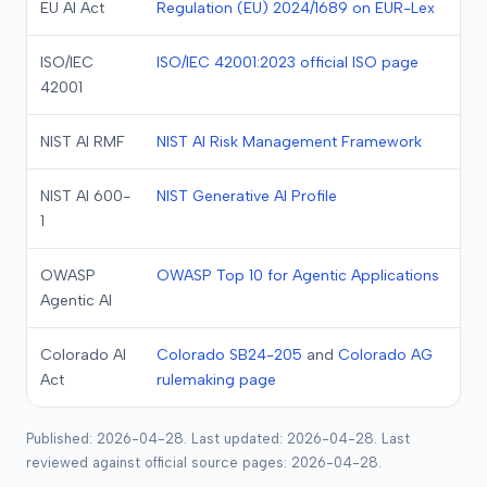
EU AI Act
Regulation (EU) 2024/1689 on EUR-Lex
ISO/IEC
ISO/IEC 42001:2023 official ISO page
42001
NIST AI RMF
NIST AI Risk Management Framework
NIST AI 600-
NIST Generative AI Profile
1
OWASP
OWASP Top 10 for Agentic Applications
Agentic AI
Colorado AI
Colorado SB24-205
and
Colorado AG
Act
rulemaking page
Published: 2026-04-28. Last updated: 2026-04-28. Last
reviewed against official source pages: 2026-04-28.