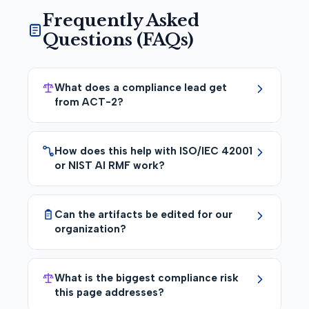
Frequently Asked
Questions (FAQs)
What does a compliance lead get
from ACT-2?
How does this help with ISO/IEC 42001
or NIST AI RMF work?
Can the artifacts be edited for our
organization?
What is the biggest compliance risk
this page addresses?