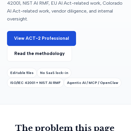
42001, NIST AI RMF, EU AI Act-related work, Colorado
AI Act-related work, vendor diligence, and internal
oversight.
View ACT-2 Professional
Read the methodology
Editable files
No SaaS lock-in
ISO/IEC 42001 + NIST AI RMF
Agentic AI / MCP / OpenClaw
The problem this page