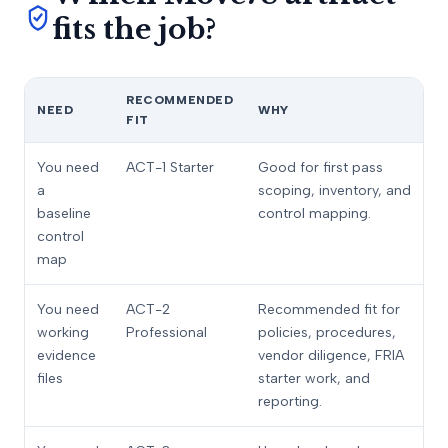
fits the job?
RECOMMENDED
NEED
WHY
FIT
You need
ACT-1 Starter
Good for first pass
a
scoping, inventory, and
baseline
control mapping.
control
map
You need
ACT-2
Recommended fit for
working
Professional
policies, procedures,
evidence
vendor diligence, FRIA
files
starter work, and
reporting.