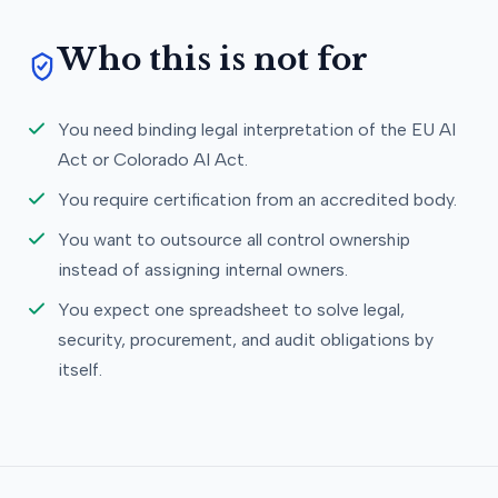
Who this is not for
You need binding legal interpretation of the EU AI
Act or Colorado AI Act.
You require certification from an accredited body.
You want to outsource all control ownership
instead of assigning internal owners.
You expect one spreadsheet to solve legal,
security, procurement, and audit obligations by
itself.