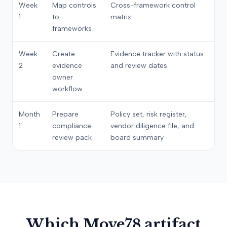
Week
Map controls
Cross-framework control
1
to
matrix
frameworks
Week
Create
Evidence tracker with status
2
evidence
and review dates
owner
workflow
Month
Prepare
Policy set, risk register,
1
compliance
vendor diligence file, and
review pack
board summary
Which Move78 artifact