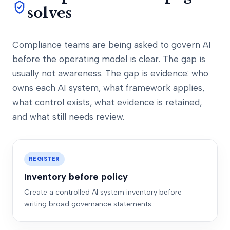
solves
Compliance teams are being asked to govern AI
before the operating model is clear. The gap is
usually not awareness. The gap is evidence: who
owns each AI system, what framework applies,
what control exists, what evidence is retained,
and what still needs review.
REGISTER
Inventory before policy
Create a controlled AI system inventory before
writing broad governance statements.