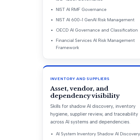
NIST AI RMF Governance
NIST AI 600-1 GenAI Risk Management
OECD AI Governance and Classification
Financial Services AI Risk Management
Framework
INVENTORY AND SUPPLIERS
Asset, vendor, and
dependency visibility
Skills for shadow AI discovery, inventory
hygiene, supplier review, and traceability
across AI systems and dependencies.
AI System Inventory Shadow AI Discovery