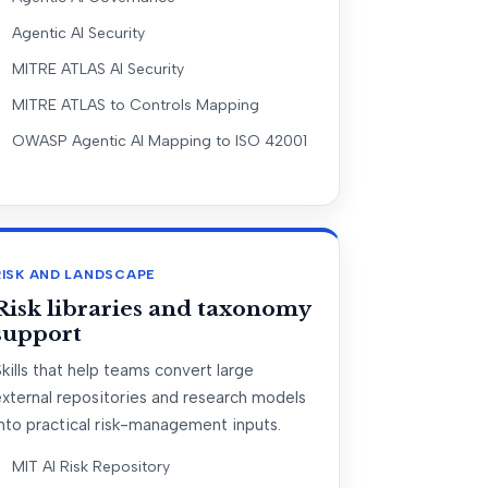
Agentic AI Security
MITRE ATLAS AI Security
MITRE ATLAS to Controls Mapping
OWASP Agentic AI Mapping to ISO 42001
RISK AND LANDSCAPE
Risk libraries and taxonomy
support
kills that help teams convert large
external repositories and research models
nto practical risk-management inputs.
MIT AI Risk Repository