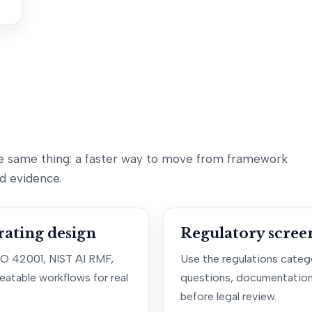
e same thing: a faster way to move from framework
d evidence.
ating design
Regulatory scree
SO 42001, NIST AI RMF,
Use the regulations catego
eatable workflows for real
questions, documentation
before legal review.