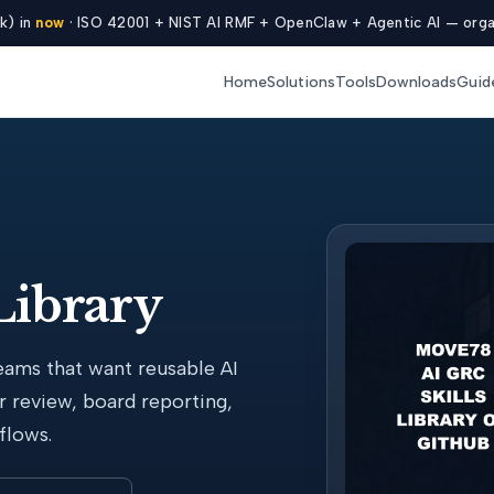
k) in
now
· ISO 42001 + NIST AI RMF + OpenClaw + Agentic AI — organ
Home
Solutions
Tools
Downloads
Guid
Library
eams that want reusable AI
r review, board reporting,
flows.