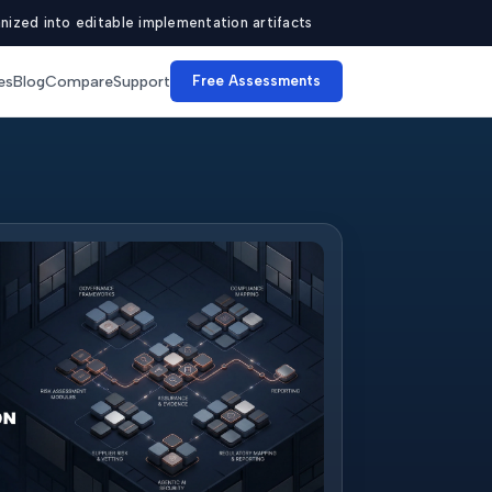
ized into editable implementation artifacts
es
Blog
Compare
Support
Free Assessments