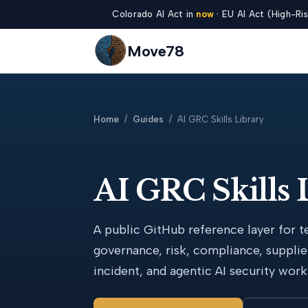
Colorado AI Act in
now
· EU AI Act (High-Ris
Move78
Home
/
Guides
/ AI GRC Skills Library
AI GRC Skills 
A public GitHub reference layer for t
governance, risk, compliance, supplie
incident, and agentic AI security work