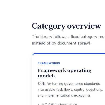
Category overview
The library follows a fixed category 
instead of by document sprawl.
FRAMEWORKS
Framework operating
models
Skills for turning governance standards
into usable task flows, control questions,
and implementation checkpoints.
ISO 42001 Governance