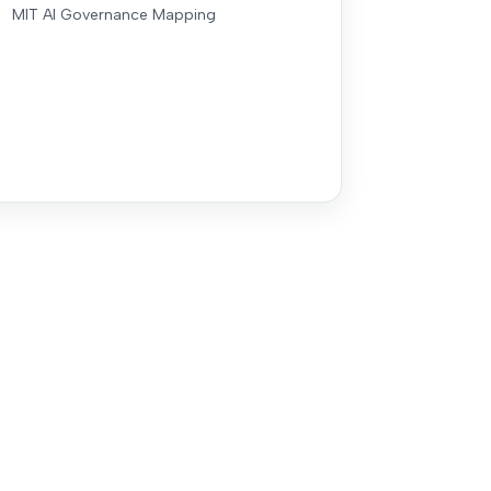
MIT AI Governance Mapping