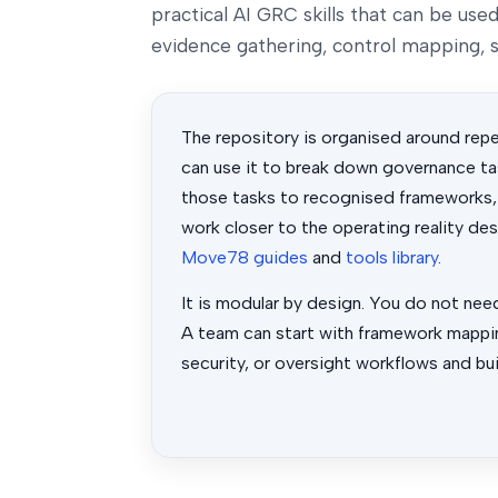
practical AI GRC skills that can be us
evidence gathering, control mapping, s
The repository is organised around rep
can use it to break down governance tas
those tasks to recognised frameworks,
work closer to the operating reality de
Move78 guides
and
tools library
.
It is modular by design. You do not nee
A team can start with framework mappin
security, or oversight workflows and bui