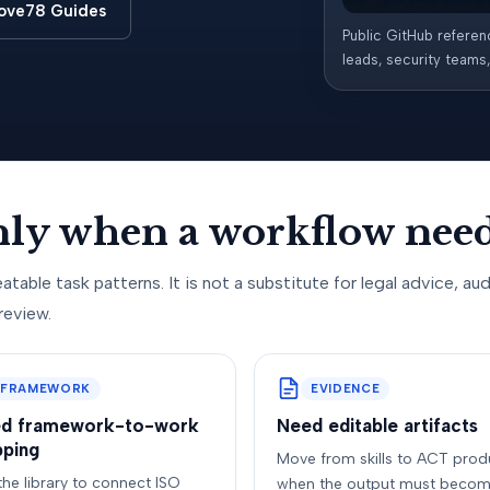
ove78 Guides
Public GitHub referen
leads, security teams
only when a workflow need
atable task patterns. It is not a substitute for legal advice, aud
review.
FRAMEWORK
EVIDENCE
d framework-to-work
Need editable artifacts
ping
Move from skills to ACT prod
the library to connect ISO
when the output must becom