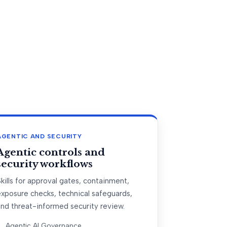
AGENTIC AND SECURITY
Agentic controls and
security workflows
kills for approval gates, containment,
exposure checks, technical safeguards,
and threat-informed security review.
Agentic AI Governance