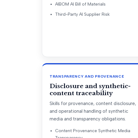
AIBOM AI Bill of Materials
Third-Party AI Supplier Risk
TRANSPARENCY AND PROVENANCE
Disclosure and synthetic-
content traceability
Skills for provenance, content disclosure,
and operational handling of synthetic
media and transparency obligations.
Content Provenance Synthetic Media
Transparency