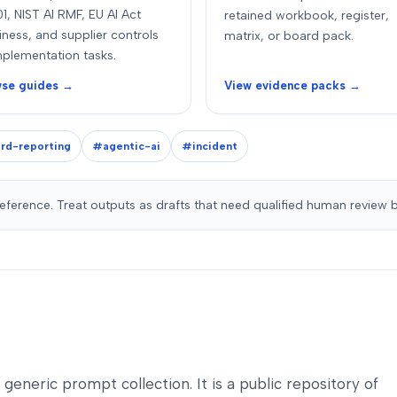
1, NIST AI RMF, EU AI Act
retained workbook, register,
iness, and supplier controls
matrix, or board pack.
mplementation tasks.
se guides →
View evidence packs →
rd-reporting
#agentic-ai
#incident
reference. Treat outputs as drafts that need qualified human review 
a generic prompt collection. It is a public repository of