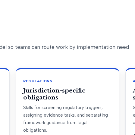
model so teams can route work by implementation need
REGULATIONS
Jurisdiction-specific
obligations
Skills for screening regulatory triggers,
S
assigning evidence tasks, and separating
framework guidance from legal
obligations.