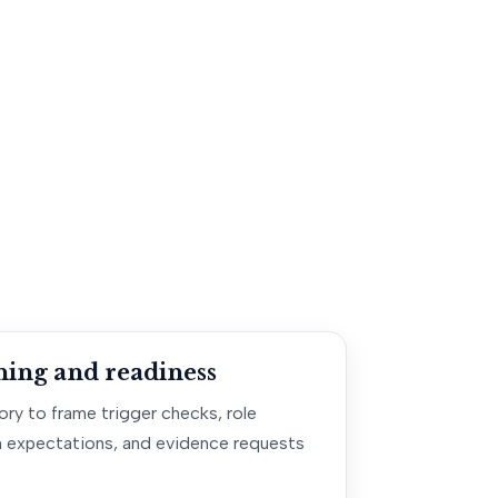
ning and readiness
ry to frame trigger checks, role
 expectations, and evidence requests