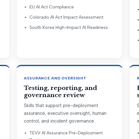
EU AI Act Compliance
Colorado AI Act Impact Assessment
South Korea High-Impact AI Readiness
ASSURANCE AND OVERSIGHT
Testing, reporting, and
governance review
Skills that support pre-deployment
S
assurance, executive oversight, human
control, and incident governance.
i
TEVV AI Assurance Pre-Deployment