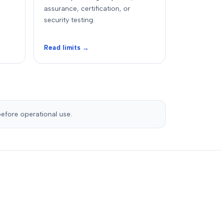
assurance, certification, or
security testing.
Read limits →
before operational use.