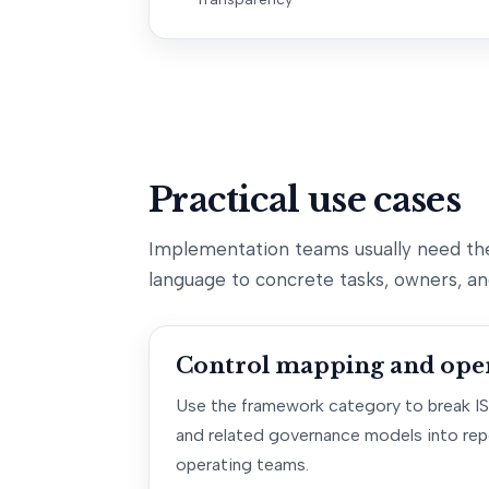
Practical use cases
Implementation teams usually need th
language to concrete tasks, owners, an
Control mapping and oper
Use the framework category to break I
and related governance models into rep
operating teams.