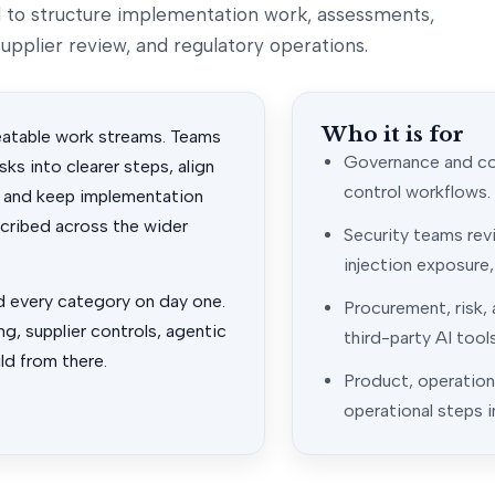
ed to structure implementation work, assessments,
upplier review, and regulatory operations.
Who it is for
eatable work streams. Teams
Governance and com
ks into clearer steps, align
control workflows.
 and keep implementation
scribed across the wider
Security teams rev
injection exposure
d every category on day one.
Procurement, risk,
g, supplier controls, agentic
third-party AI tool
ld from there.
Product, operatio
operational steps i