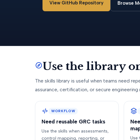
View GitHub Repository
Browse M
Use the library 
The skills library is useful when teams need repe
assurance, certification, or secure engineering 
WORKFLOW
Need reusable GRC tasks
Nee
map
Use the skills when assessments,
Use 
control mapping, reporting, or