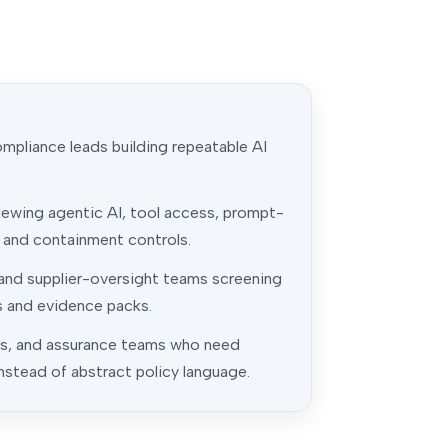
pliance leads building repeatable AI
iewing agentic AI, tool access, prompt-
, and containment controls.
 and supplier-oversight teams screening
s and evidence packs.
ns, and assurance teams who need
nstead of abstract policy language.