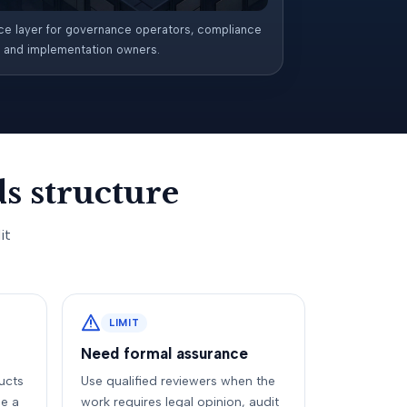
ce layer for governance operators, compliance
, and implementation owners.
s structure
it
LIMIT
Need formal assurance
ucts
Use qualified reviewers when the
e a
work requires legal opinion, audit