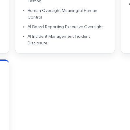
Testing
Human Oversight Meaningful Human
Control
AI Board Reporting Executive Oversight
AI Incident Management Incident
Disclosure