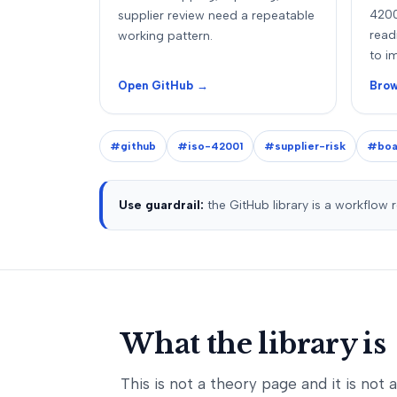
4200
supplier review need a repeatable
read
working pattern.
to i
Open GitHub →
Brow
#github
#iso-42001
#supplier-risk
#boa
Use guardrail:
the GitHub library is a workflow 
What the library is
This is not a theory page and it is not 