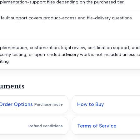
plementation-support files depending on the purchased tier.
fault support covers product-access and file-delivery questions.
plementation, customization, legal review, certification support, aud
curity testing, or open-ended advisory work is not included unless s
iting.
cuments
Order Options
How to Buy
Purchase route
Terms of Service
Refund conditions