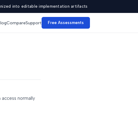
ized into editable implementation artifacts
log
Compare
Support
Free Assessments
n access normally