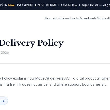
k) in
now
· ISO 42001 + NIST AI RMF + OpenClaw + Agentic AI — organ
Home
Solutions
Tools
Downloads
Guides
B
 Delivery Policy
y 2026
ry Policy explains how Move78 delivers ACT digital products, whe
 if a file link does not arrive, and where support boundaries sit.
CTS