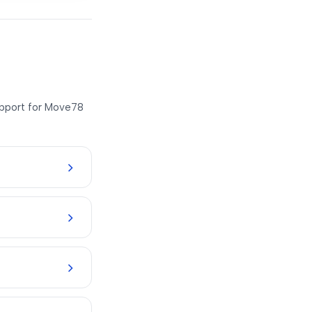
support for Move78