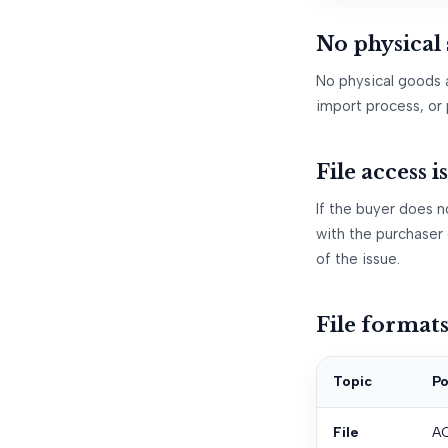
No physical
No physical goods 
import process, or 
File access i
If the buyer does no
with the purchaser 
of the issue.
File format
Topic
Po
File
AC