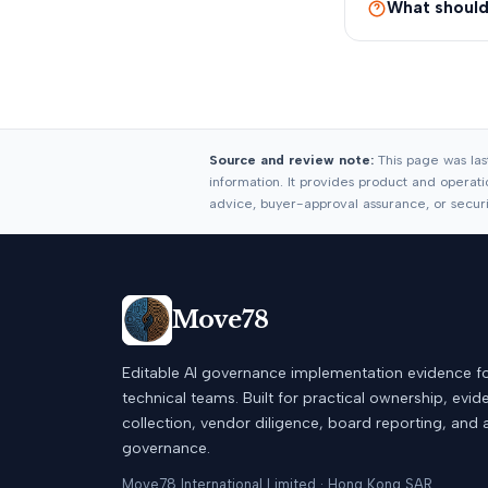
What should 
Source and review note:
This page was las
information. It provides product and operatio
advice, buyer-approval assurance, or security
Move78
Editable AI governance implementation evidence f
technical teams. Built for practical ownership, evi
collection, vendor diligence, board reporting, and 
governance.
Move78 International Limited · Hong Kong SAR