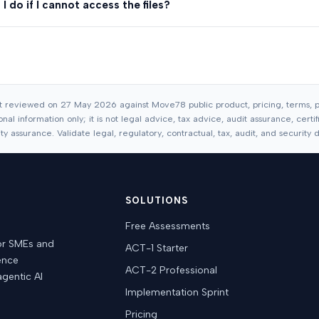
I do if I cannot access the files?
t reviewed on 27 May 2026 against Move78 public product, pricing, terms, pr
nal information only; it is not legal advice, tax advice, audit assurance, cert
 assurance. Validate legal, regulatory, contractual, tax, audit, and security de
SOLUTIONS
Free Assessments
or SMEs and
ACT-1 Starter
dence
ACT-2 Professional
agentic AI
Implementation Sprint
Pricing