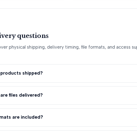
livery questions
er physical shipping, delivery timing, file formats, and access 
l products shipped?
are files delivered?
rmats are included?