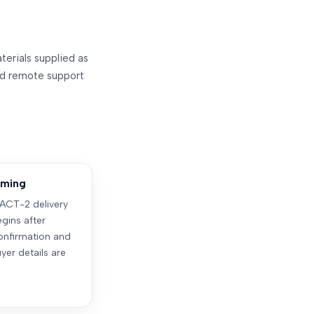
terials supplied as
and remote support
timing
ACT-2 delivery
gins after
nfirmation and
yer details are