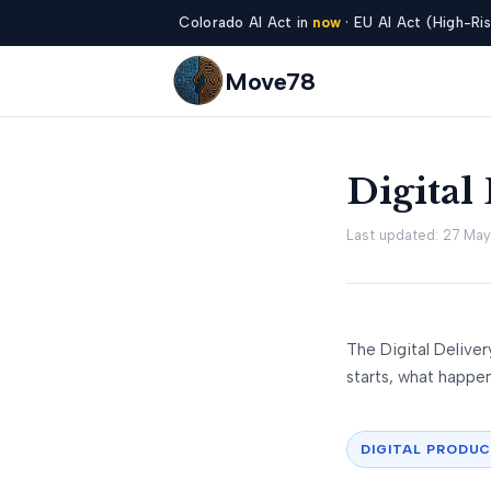
Colorado AI Act in
now
· EU AI Act (High-Ris
Move78
Digital
Last updated: 27 Ma
The Digital Delive
starts, what happens
DIGITAL PRODU