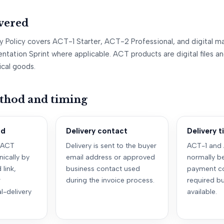
vered
ry Policy covers ACT-1 Starter, ACT-2 Professional, and digital ma
ntation Sprint where applicable. ACT products are digital files 
ical goods.
thod and timing
od
Delivery contact
Delivery 
 ACT
Delivery is sent to the buyer
ACT-1 and 
nically by
email address or approved
normally be
link,
business contact used
payment co
r
during the invoice process.
required bu
l-delivery
available.