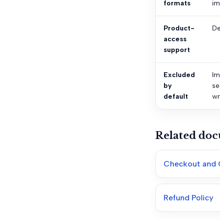
formats
im
Product-
De
access
support
Excluded
Im
by
se
default
wr
Related do
Checkout and 
Refund Policy