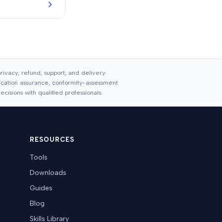
ivacy, refund, support, and delivery
ification assurance, conformity-assessment
cisions with qualified professionals.
RESOURCES
Tools
Downloads
Guides
Blog
Skills Library