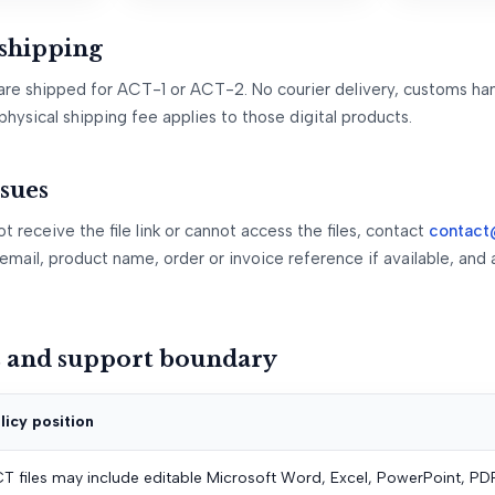
 shipping
are shipped for ACT-1 or ACT-2. No courier delivery, customs han
physical shipping fee applies to those digital products.
ssues
t receive the file link or cannot access the files, contact
contact
email, product name, order or invoice reference if available, and 
s and support boundary
licy position
T files may include editable Microsoft Word, Excel, PowerPoint, PDF, 