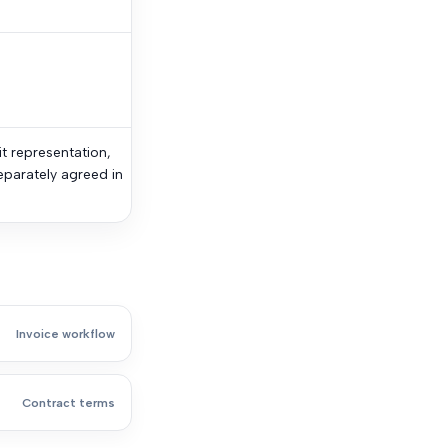
it representation,
eparately agreed in
Invoice workflow
Contract terms