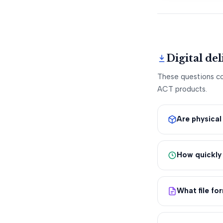
Digital de
These questions cov
ACT products.
Are physica
How quickly 
What file fo