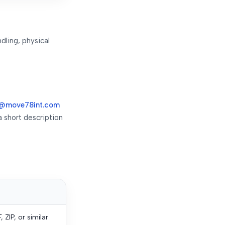
dling, physical
@move78int.com
a short description
ZIP, or similar