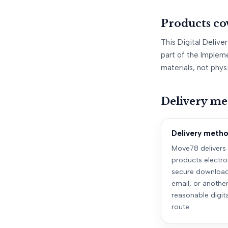
Products co
This Digital Delive
part of the Impleme
materials, not phys
Delivery me
Delivery meth
Move78 delivers
products electro
secure download 
email, or anothe
reasonable digita
route.